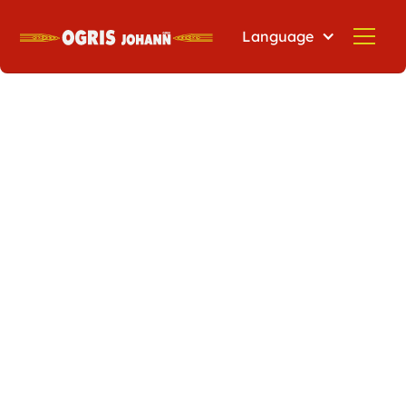
Language