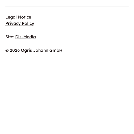
Legal Notice
Privacy Policy
Site:
Dis-Media
© 2026 Ogris Johann GmbH