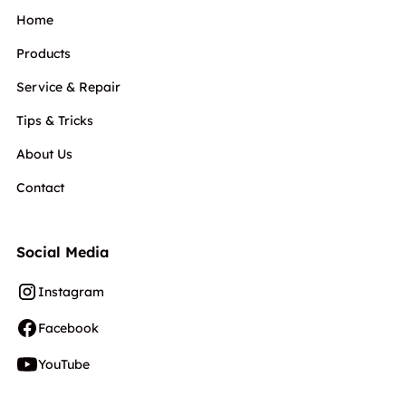
Home
Products
Service & Repair
Tips & Tricks
About Us
Contact
Social Media
Instagram
Facebook
YouTube