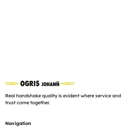
WADO SXC 965
Euro
6562,00
including VAT
Real handshake quality is evident where service and
trust come together.
Navigation