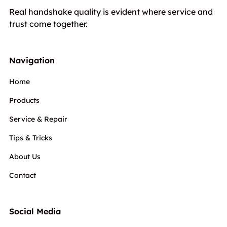
Real handshake quality is evident where service and
trust come together.
Navigation
Home
Products
Service & Repair
Tips & Tricks
About Us
Contact
Social Media