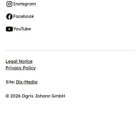
Instagram
Facebook
YouTube
Legal Notice
Privacy Policy
Site:
Dis-Media
© 2026 Ogris Johann GmbH