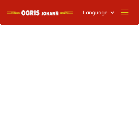
Language