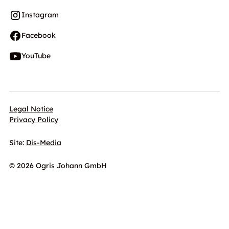
Instagram
Facebook
YouTube
Legal Notice
Privacy Policy
Site:
Dis-Media
© 2026 Ogris Johann GmbH