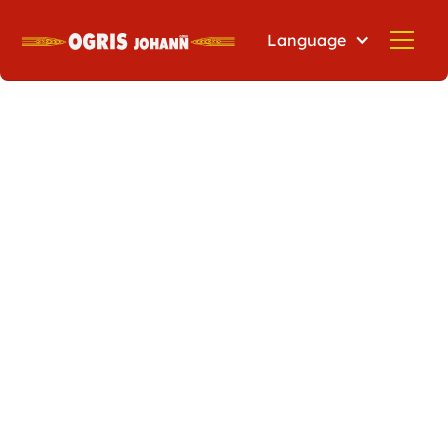
Language