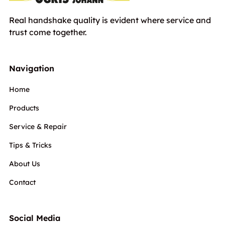
Real handshake quality is evident where service and
trust come together.
Navigation
Home
Products
Service & Repair
Tips & Tricks
About Us
Contact
Social Media