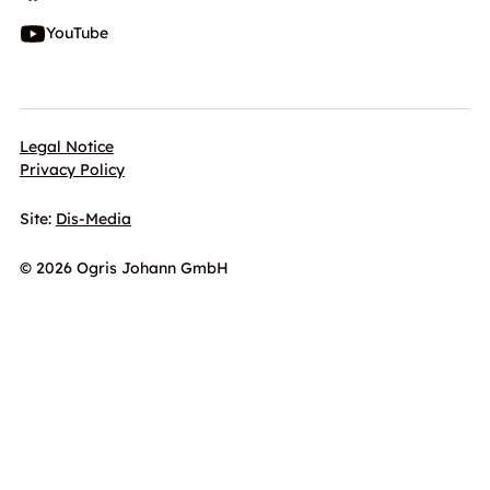
YouTube
Legal Notice
Privacy Policy
Site:
Dis-Media
© 2026 Ogris Johann GmbH