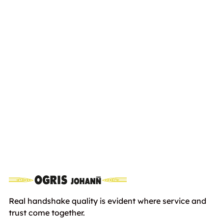
ARIENS ST28 DLE Pro
Euro
4200,00
including VAT
Real handshake quality is evident where service and
trust come together.