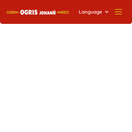
Language