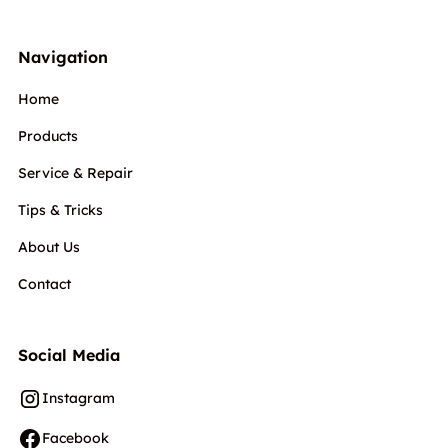
Navigation
Home
Products
Service & Repair
Tips & Tricks
About Us
Contact
Social Media
Instagram
Facebook