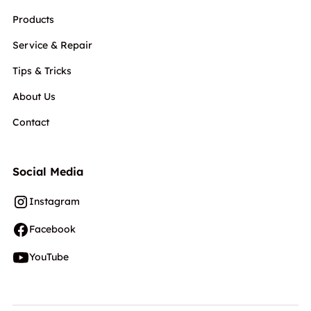
Products
Service & Repair
Tips & Tricks
About Us
Contact
Social Media
Instagram
Facebook
YouTube