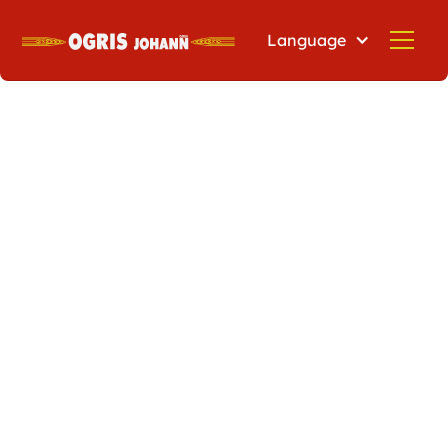
Language