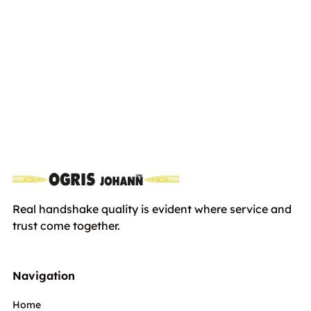
HUSQVARNA R214TC Comfort
including
Edition
Euro
4999,00€
VAT
Real handshake quality is evident where service and
trust come together.
Navigation
Home