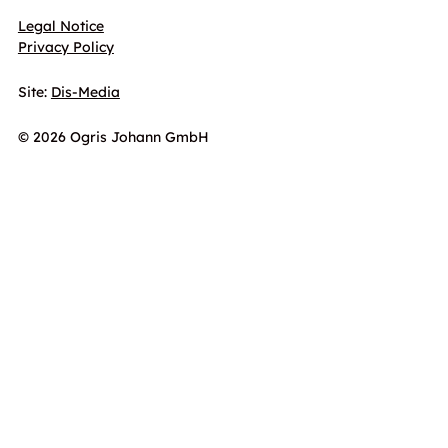
Legal Notice
Privacy Policy
Site:
Dis-Media
© 2026 Ogris Johann GmbH