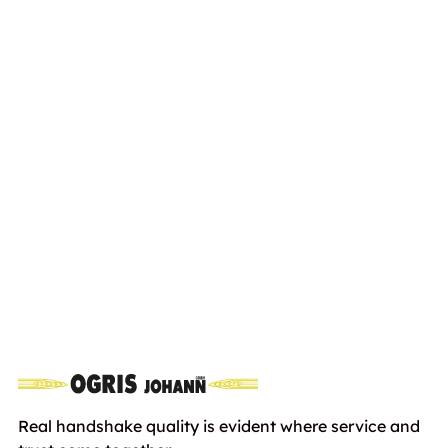
STIHL HS 82R 750mm
Euro
899,00
including VAT
Real handshake quality is evident where service and