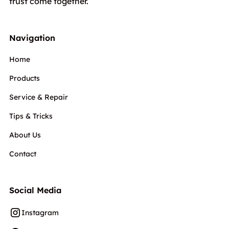
trust come together.
Navigation
Home
Products
Service & Repair
Tips & Tricks
About Us
Contact
Social Media
Instagram