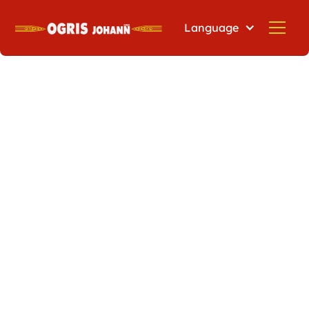
Language