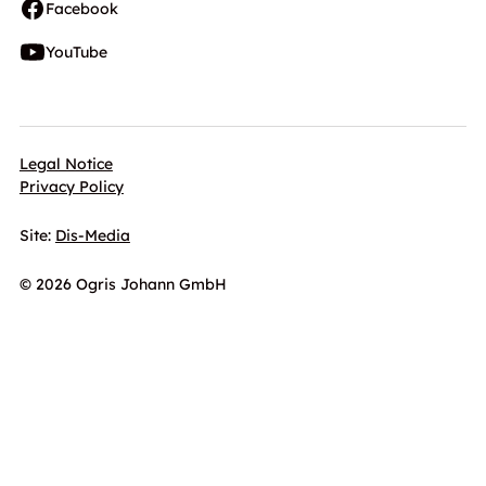
Facebook
YouTube
Legal Notice
Privacy Policy
Site:
Dis-Media
© 2026 Ogris Johann GmbH