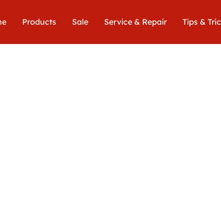
me
Products
Sale
Service & Repair
Tips & Tri
Euro
649,00€
includin