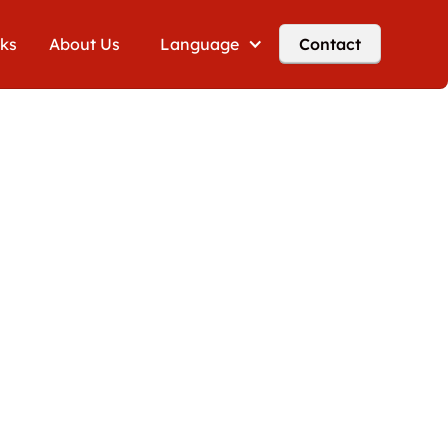
cks
About Us
Language
Contact
g VAT