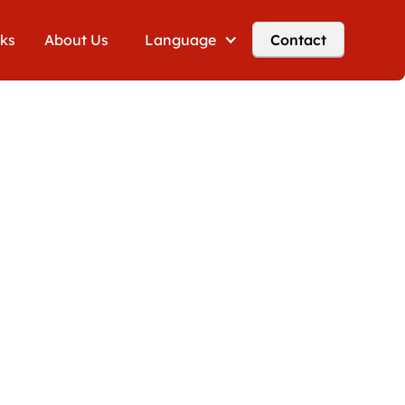
cks
About Us
Language
Contact
g VAT