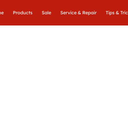
me
Products
Sale
Service & Repair
Tips & Tri
Euro
539,00€
includin