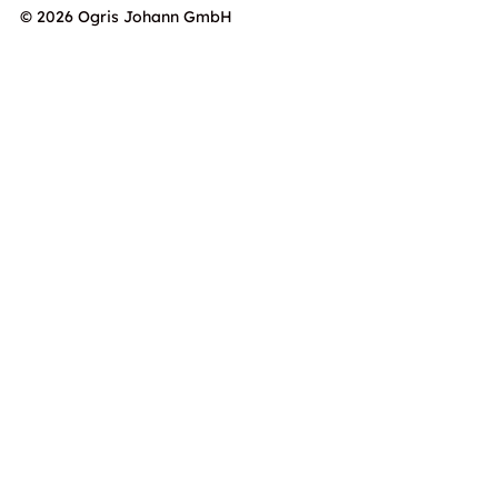
© 2026 Ogris Johann GmbH