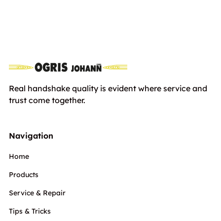
Stihl Jacke FUNCTION Core
Euro
107,00
including VAT
Real handshake quality is evident where service and
trust come together.
Navigation
Home
Products
Service & Repair
Tips & Tricks