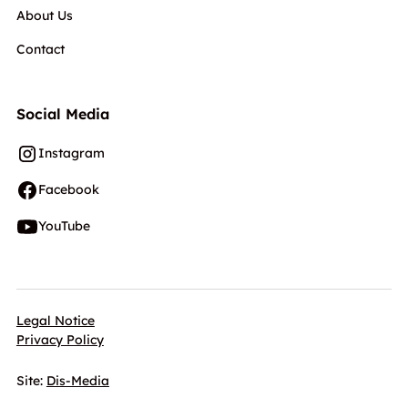
About Us
Contact
Social Media
Instagram
Facebook
YouTube
Legal Notice
Privacy Policy
Site:
Dis-Media