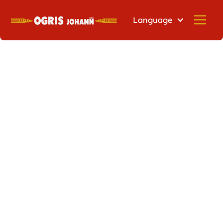
Language