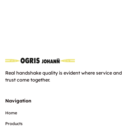
STIHL RMA 443 PV, without Battery
including
and Charger
Euro
749,00
VAT
Real handshake quality is evident where service and
trust come together.
Navigation
Home
Products