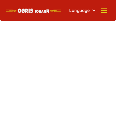
Language