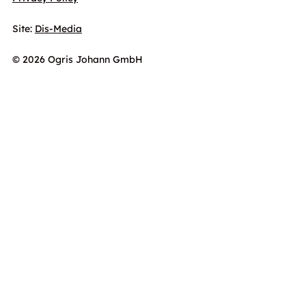
Site:
Dis-Media
© 2026 Ogris Johann GmbH