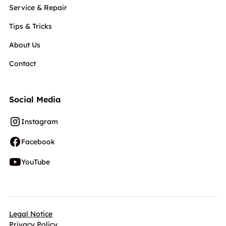
Service & Repair
Tips & Tricks
About Us
Contact
Social Media
Instagram
Facebook
YouTube
Legal Notice
Privacy Policy